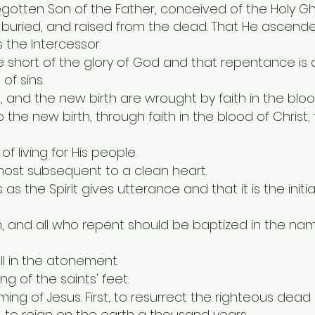
begotten Son of the Father, conceived of the Holy Gh
d, buried, and raised from the dead. That He ascen
 the Intercessor.
 short of the glory of God and that repentance is
of sins.
n, and the new birth are wrought by faith in the bloo
o the new birth, through faith in the blood of Chris
f living for His people.
Ghost subsequent to a clean heart.
as the Spirit gives utterance and that it is the init
, and all who repent should be baptized in the nam
all in the atonement.
g of the saints' feet.
ming of Jesus. First, to resurrect the righteous dea
d, to reign on the earth a thousand years.