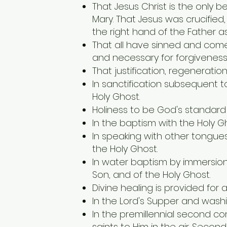
That Jesus Christ is the only 
Mary. That Jesus was crucifie
the right hand of the Father as
That all have sinned and come
and necessary for forgiveness 
That justification, regeneratio
In sanctification subsequent t
Holy Ghost.
Holiness to be God's standard o
In the baptism with the Holy 
In speaking with other tongues 
the Holy Ghost.
In water baptism by immersion
Son, and of the Holy Ghost.
Divine healing is provided for 
In the Lord's Supper and washin
In the premillennial second co
saints to Him in the air. Secon