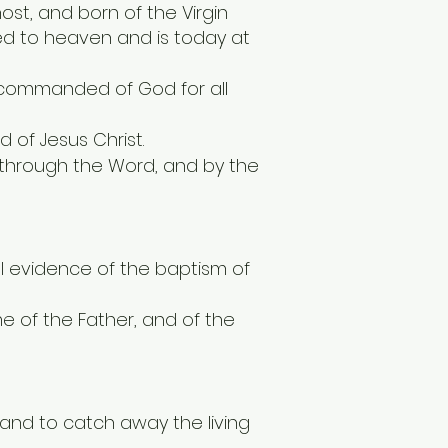
ost, and born of the Virgin
ded to heaven and is today at
 commanded of God for all
d of Jesus Christ.
t; through the Word, and by the
ial evidence of the baptism of
e of the Father, and of the
d and to catch away the living