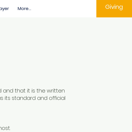
Giving
ayer
More...
and that it is the written
 its standard and official
host.