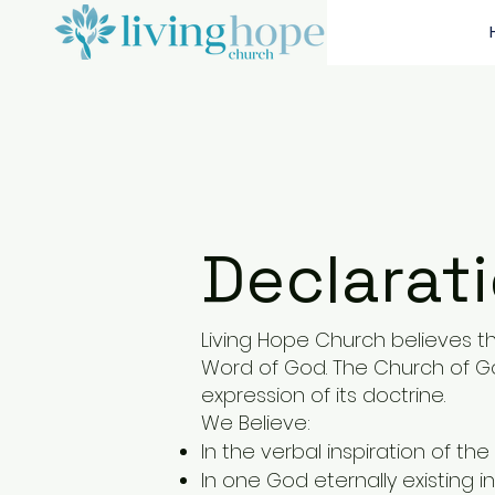
Declarati
Living Hope Church
believes th
Word of God. The Church of God
expression of its doctrine.
We Believe:
In the verbal inspiration of the 
In one God eternally existing i