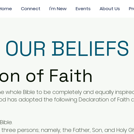
Home
Connect
I'm New
Events
About Us
Pr
OUR BELIEFS
on of Faith
e whole Bible to be completely and equally inspired 
 has adopted the following Declaration of Faith as
Bible.
n three persons; namely, the Father, Son, and Holy G