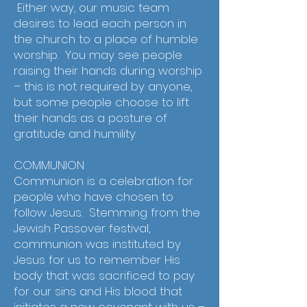
Either way, our music team
desires to lead each person in
the church to a place of humble
worship. You may see people
raising their hands during worship
– this is not required by anyone,
but some people choose to lift
their hands as a posture of
gratitude and humility.
COMMUNION
Communion is a celebration for
people who have chosen to
follow Jesus. Stemming from the
Jewish Passover festival,
communion was instituted by
Jesus for us to remember His
body that was sacrificed to pay
for our sins and His blood that