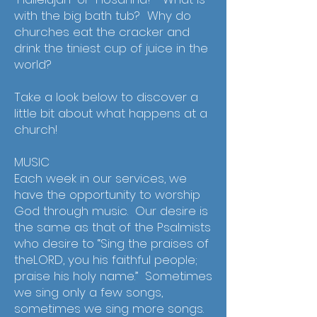
with the big bath tub? Why do
churches eat the cracker and
drink the tiniest cup of juice in the
world?
Take a look below to discover a
little bit about what happens at a
church!
MUSIC
Each week in our services, we
have the opportunity to worship
God through music. Our desire is
the same as that of the Psalmists
who desire to “Sing the praises of
theLORD, you his faithful people;
praise his holy name.” Sometimes
we sing only a few songs,
sometimes we sing more songs.