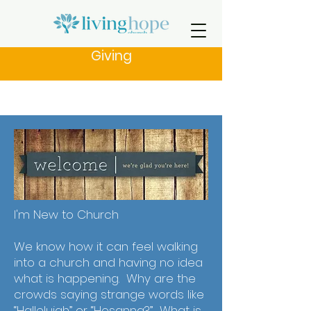
Giving
I'm New to Church
We know how it can feel walking
into a church and having no idea
what is happening. Why are the
crowds saying strange words like
“Hallelujah” or “Hosanna?” What is