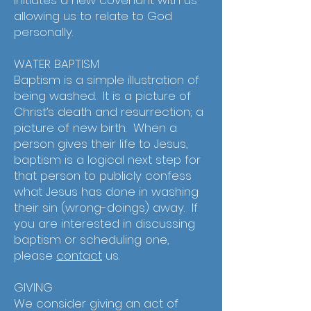
initiates a new covenant with us –
allowing us to relate to God
personally.
WATER BAPTISM
Baptism is a simple illustration of
being washed. It is a picture of
Christ’s death and resurrection; a
picture of new birth. When a
person gives their life to Jesus,
baptism is a logical next step for
that person to publicly confess
what Jesus has done in washing
their sin (wrong-doings) away. If
you are interested in discussing
baptism or scheduling one,
please
contact
us.
GIVING
We consider giving an act of