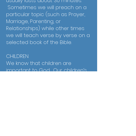
usually lasts about 30 minutes.
Sometimes we will preach on a
particular topic (such as Prayer,
Marriage, Parenting, or
Relationships) while other times
we will teach verse by verse on a
selected book of the Bible.
CHILDREN
We know that children are
important to God. Our children’s
ministry is not simple babysitting.
We care that our ministry is fun,
biblical, safe, and facilitates godly
relationships.
Address:
812 9th St
Wasco CA, 93280