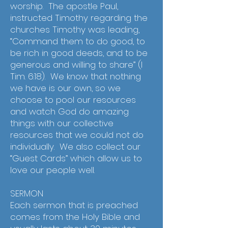
worship. The apostle Paul,
instructed Timothy regarding the
churches Timothy was leading,
“Command them to do good, to
be rich in good deeds, and to be
generous and willing to share” (I
Tim. 6:18). We know that nothing
we have is our own, so we
choose to pool our resources
and watch God do amazing
things with our collective
resources that we could not do
individually. We also collect our
“Guest Cards” which allow us to
love our people well.
SERMON
Each sermon that is preached
comes from the Holy Bible and