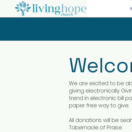
Welcom
We are excited to be abl
giving electronically. Gi
trend in electronic bill 
paper free way to give.
All donations will be se
Tabernacle of Praise.