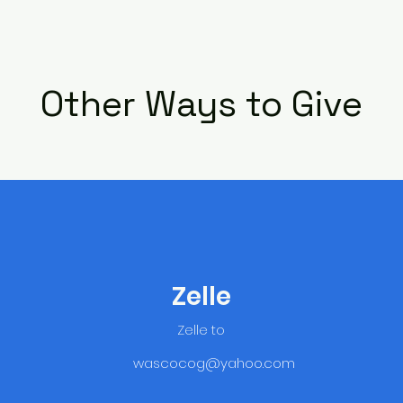
Other Ways to Give
Zelle
Zelle to
wascocog@yahoo.com