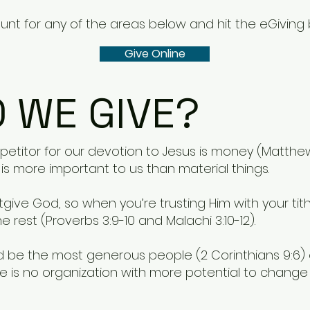
nt for any of the areas below and hit the eGiving 
Give Online
 WE GIVE?
titor for our devotion to Jesus is money (Matthew 
s more important to us than material things.
give God, so when you’re trusting Him with your ti
e rest (Proverbs 3:9-10 and Malachi 3:10-12).
ld be the most generous people (2 Corinthians 9:6)
e is no organization with more potential to change 