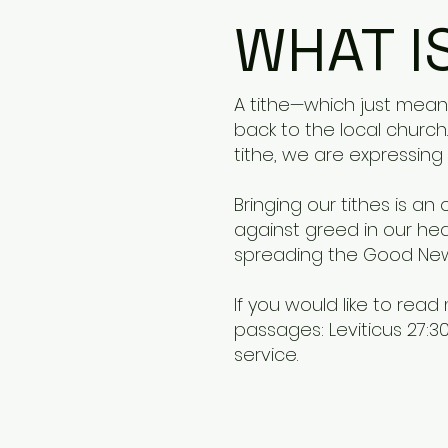
WHAT I
A tithe—which just means
back to the local church.
tithe, we are expressing 
Bringing our tithes is a
against greed in our heart
spreading the Good News
If you would like to rea
passages: Leviticus 27:30,
service.