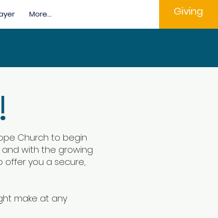
Giving
ayer
More...
!
 Hope Church to begin
se and with the growing
o offer you a secure,
ight make at any