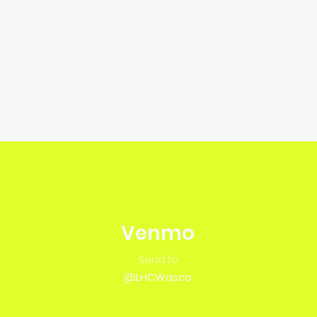
Venmo
Send to
@LHCWasco