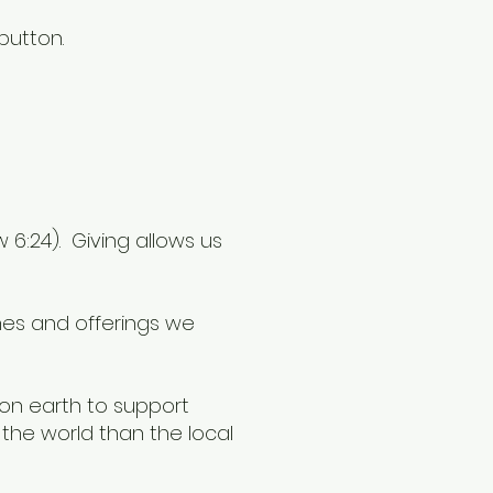
button.
6:24). Giving allows us
thes and offerings we
 on earth to support
the world than the local