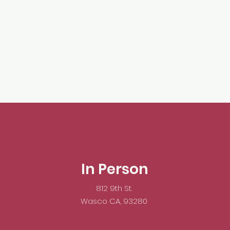
In Person
812 9th St.
Wasco CA, 93280