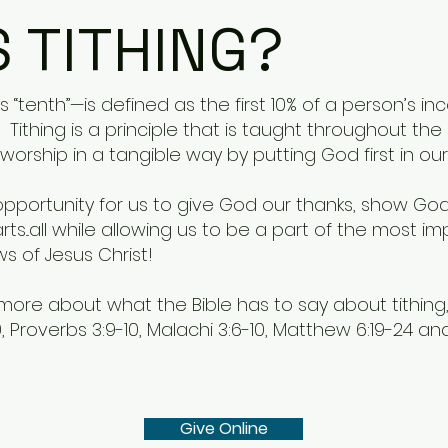
S TITHING?
 “tenth”—is defined as the first 10% of a person’s in
 Tithing is a principle that is taught throughout th
worship in a tangible way by putting God first in our 
n opportunity for us to give God our thanks, show God
s...all while allowing us to be a part of the most imp
 of Jesus Christ!
d more about what the Bible has to say about tithin
 Proverbs 3:9-10, Malachi 3:6-10, Matthew 6:19-24 and 
Give Online