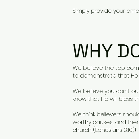
Simply provide your amou
WHY DO
We believe the top compe
to demonstrate that He i
We believe you can’t out
know that He will bless th
We think believers shou
worthy causes, and ther
church (Ephesians 3:10)!