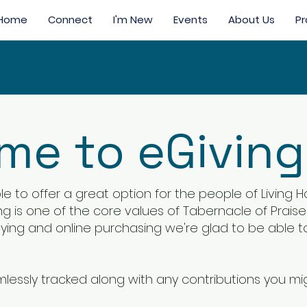
Home
Connect
I'm New
Events
About Us
Pr
e to eGiving
e to offer a great option for the people of Living
ving is one of the core values of Tabernacle of Prai
paying and online purchasing we're glad to be able t
amlessly tracked along with any contributions you m