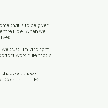
come that is to be given
e entire Bible. When we
lives.
 we trust Him, and fight
ortant work in life that is
g, check out these
1 Corinthians 16:1-2.