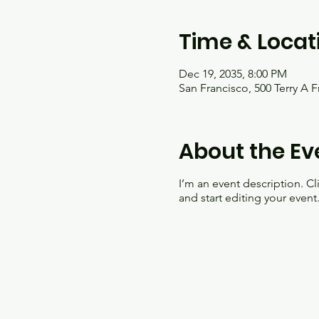
Time & Locat
Dec 19, 2035, 8:00 PM
San Francisco, 500 Terry A 
About the Ev
I’m an event description. C
and start editing your event