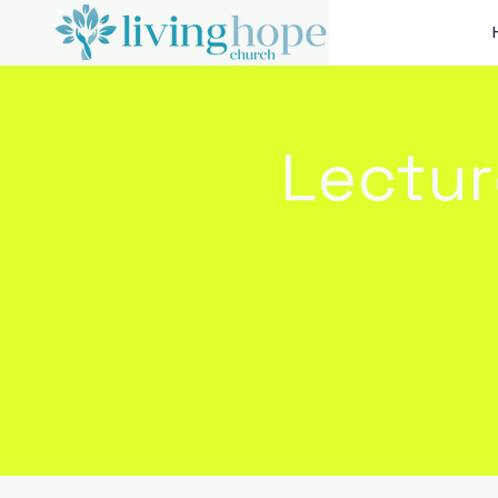
Lectur