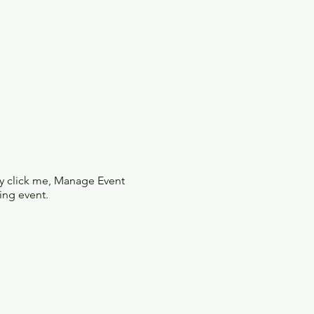
ly click me, Manage Event
ing event.