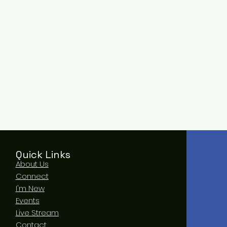
Quick Links
About Us
Connect
I'm New
Events
Live Stream
Contact