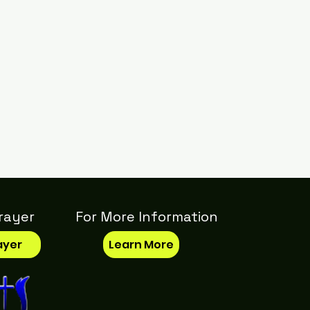
rayer
For More Information
ayer
Learn More