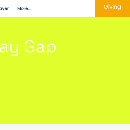
Giving
ayer
More...
Pay Gap