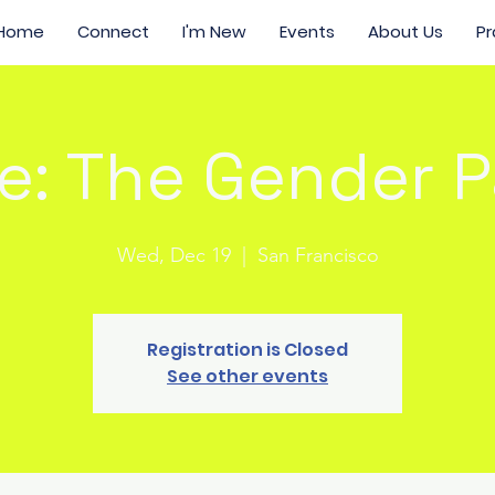
Home
Connect
I'm New
Events
About Us
Pr
e: The Gender 
Wed, Dec 19
  |  
San Francisco
Registration is Closed
See other events