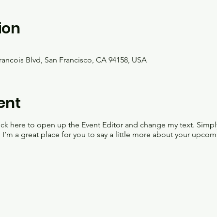
ion
Francois Blvd, San Francisco, CA 94158, USA
ent
lick here to open up the Event Editor and change my text. Simp
. I’m a great place for you to say a little more about your upcom