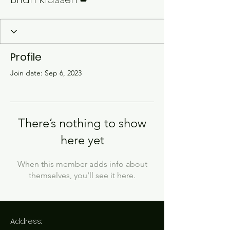
Profile
Join date: Sep 6, 2023
There’s nothing to show
here yet
When this member adds info about
themselves, you’ll see it here.
Address: